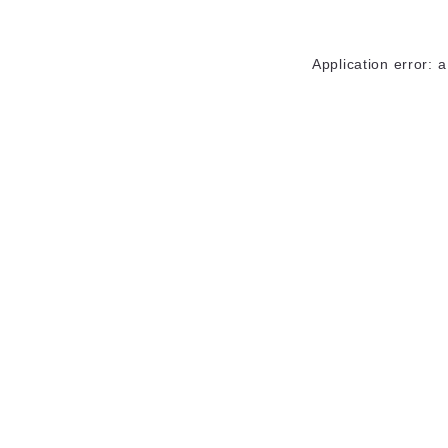
Application error: 