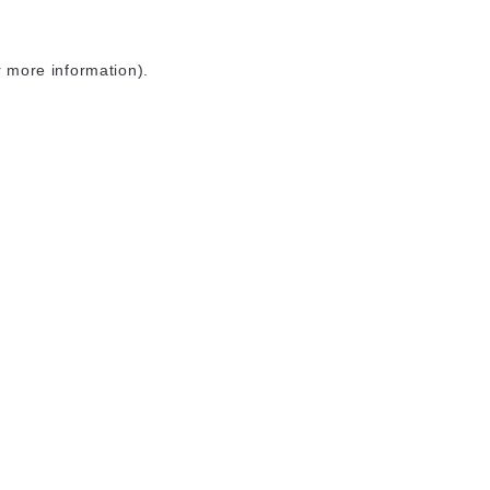
r more information)
.